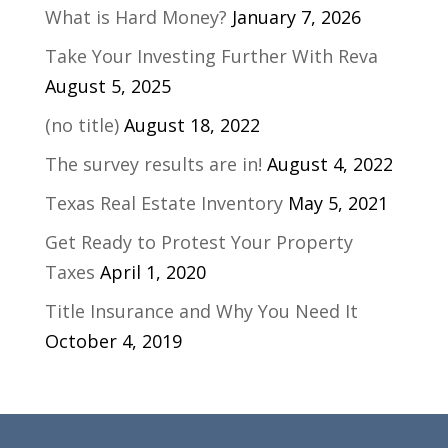
What is Hard Money?
January 7, 2026
Take Your Investing Further With Reva
August 5, 2025
(no title)
August 18, 2022
The survey results are in!
August 4, 2022
Texas Real Estate Inventory
May 5, 2021
Get Ready to Protest Your Property
Taxes
April 1, 2020
Title Insurance and Why You Need It
October 4, 2019