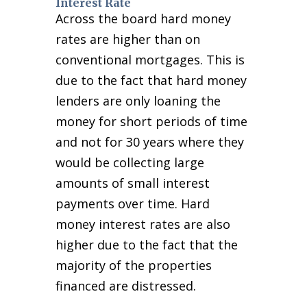
Interest Rate
Across the board hard money
rates are higher than on
conventional mortgages. This is
due to the fact that hard money
lenders are only loaning the
money for short periods of time
and not for 30 years where they
would be collecting large
amounts of small interest
payments over time. Hard
money interest rates are also
higher due to the fact that the
majority of the properties
financed are distressed.