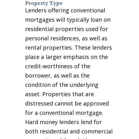
Property Type
Lenders offering conventional
mortgages will typically loan on
residential properties used for
personal residences, as well as
rental properties. These lenders
place a larger emphasis on the
credit-worthiness of the
borrower, as well as the
condition of the underlying
asset. Properties that are
distressed cannot be approved
for a conventional mortgage.
Hard money lenders lend for
both residential and commercial