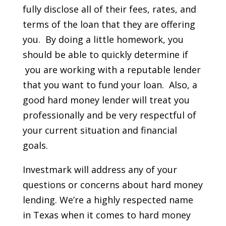
fully disclose all of their fees, rates, and
terms of the loan that they are offering
you. By doing a little homework, you
should be able to quickly determine if
you are working with a reputable lender
that you want to fund your loan. Also, a
good hard money lender will treat you
professionally and be very respectful of
your current situation and financial
goals.
Investmark will address any of your
questions or concerns about hard money
lending. We’re a highly respected name
in Texas when it comes to hard money