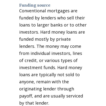
Funding source
Conventional mortgages are
funded by lenders who sell their
loans to larger banks or to other
investors. Hard money loans are
funded mostly by private
lenders. The money may come
from individual investors, lines
of credit, or various types of
investment funds. Hard money
loans are typically not sold to
anyone, remain with the
originating lender through
payoff, and are usually serviced
by that lender.