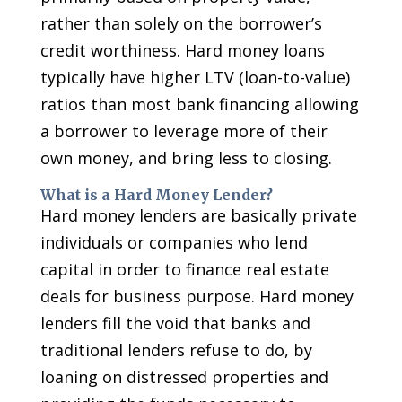
rather than solely on the borrower’s
credit worthiness. Hard money loans
typically have higher LTV (loan-to-value)
ratios than most bank financing allowing
a borrower to leverage more of their
own money, and bring less to closing.
What is a Hard Money Lender?
Hard money lenders are basically private
individuals or companies who lend
capital in order to finance real estate
deals for business purpose. Hard money
lenders fill the void that banks and
traditional lenders refuse to do, by
loaning on distressed properties and