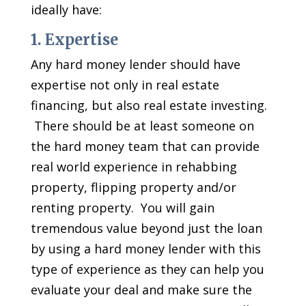
ideally have:
1. Expertise
Any hard money lender should have
expertise not only in real estate
financing, but also real estate investing.
There should be at least someone on
the hard money team that can provide
real world experience in rehabbing
property, flipping property and/or
renting property. You will gain
tremendous value beyond just the loan
by using a hard money lender with this
type of experience as they can help you
evaluate your deal and make sure the