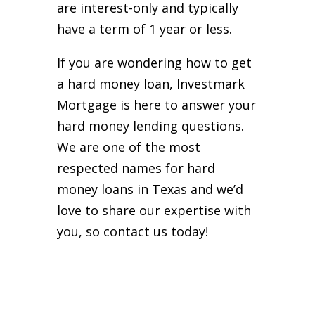
are interest-only and typically
have a term of 1 year or less.
If you are wondering how to get
a hard money loan, Investmark
Mortgage is here to answer your
hard money lending questions.
We are one of the most
respected names for hard
money loans in Texas and we’d
love to share our expertise with
you, so contact us today!