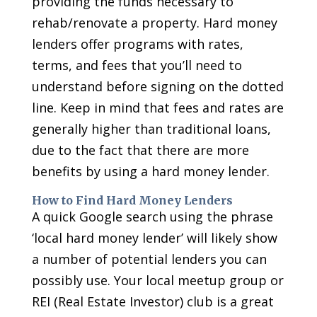
providing the funds necessary to
rehab/renovate a property. Hard money
lenders offer programs with rates,
terms, and fees that you’ll need to
understand before signing on the dotted
line. Keep in mind that fees and rates are
generally higher than traditional loans,
due to the fact that there are more
benefits by using a hard money lender.
How to Find Hard Money Lenders
A quick Google search using the phrase
‘local hard money lender’ will likely show
a number of potential lenders you can
possibly use. Your local meetup group or
REI (Real Estate Investor) club is a great