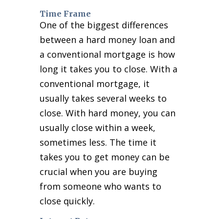
Time Frame
One of the biggest differences
between a hard money loan and
a conventional mortgage is how
long it takes you to close. With a
conventional mortgage, it
usually takes several weeks to
close. With hard money, you can
usually close within a week,
sometimes less. The time it
takes you to get money can be
crucial when you are buying
from someone who wants to
close quickly.