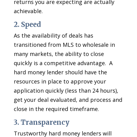
returns you are expecting are actually
achievable.
2. Speed
As the availability of deals has
transitioned from MLS to wholesale in
many markets, the ability to close
quickly is a competitive advantage. A
hard money lender should have the
resources in place to approve your
application quickly (less than 24 hours),
get your deal evaluated, and process and
close in the required timeframe.
3. Transparency
Trustworthy hard money lenders will