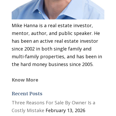
Mike Hanna is a real estate investor,
mentor, author, and public speaker. He
has been an active real estate investor
since 2002 in both single family and
multi-family properties, and has been in
the hard money business since 2005.
Know More
Recent Posts
Three Reasons For Sale By Owner Is a
Costly Mistake
February 13, 2026