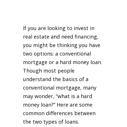
If you are looking to invest in
real estate and need financing,
you might be thinking you have
two options: a conventional
mortgage or a hard money loan.
Though most people
understand the basics of a
conventional mortgage, many
may wonder, “what is a hard
money loan?” Here are some
common differences between
the two types of loans.