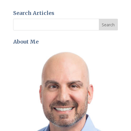
Search Articles
About Me