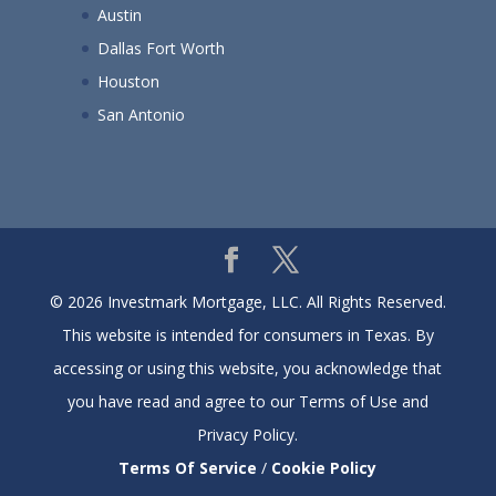
Austin
Dallas Fort Worth
Houston
San Antonio
© 2026 Investmark Mortgage, LLC. All Rights Reserved.
This website is intended for consumers in Texas. By
accessing or using this website, you acknowledge that
you have read and agree to our Terms of Use and
Privacy Policy.
Terms Of Service
/
Cookie Policy