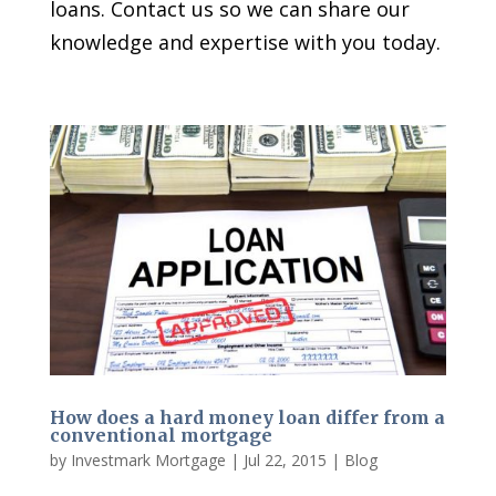
loans. Contact us so we can share our
knowledge and expertise with you today.
How does a hard money loan differ from a
conventional mortgage
by
Investmark Mortgage
|
Jul 22, 2015
|
Blog