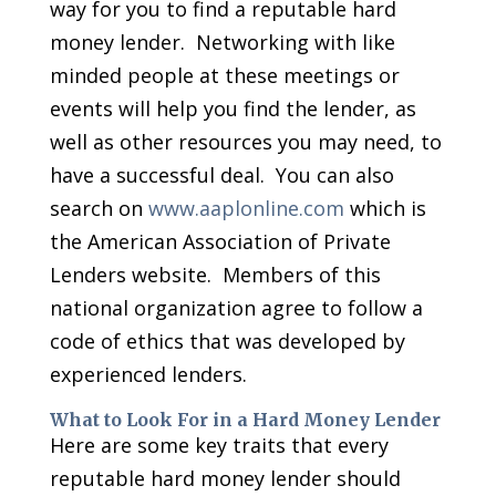
way for you to find a reputable hard
money lender. Networking with like
minded people at these meetings or
events will help you find the lender, as
well as other resources you may need, to
have a successful deal. You can also
search on
www.aaplonline.com
which is
the American Association of Private
Lenders website. Members of this
national organization agree to follow a
code of ethics that was developed by
experienced lenders.
What to Look For in a Hard Money Lender
Here are some key traits that every
reputable hard money lender should