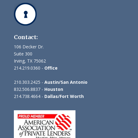
Contact:
106 Decker Dr.
Suite 300
Irving, TX 75062
214.219.0360 -
Office
210.303.2425 -
Austin/San Antonio
832.506.8837 -
Houston
214.738.4664 -
Dallas/Fort Worth