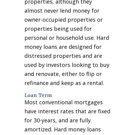
properties, although they
almost never lend money for
owner-occupied properties or
properties being used for
personal or household use. Hard
money loans are designed for
distressed properties and are
used by investors looking to buy
and renovate, either to flip or
refinance and keep as a rental.
Loan Term
Most conventional mortgages
have interest rates that are fixed
for 30-years, and are fully
amortized. Hard money loans