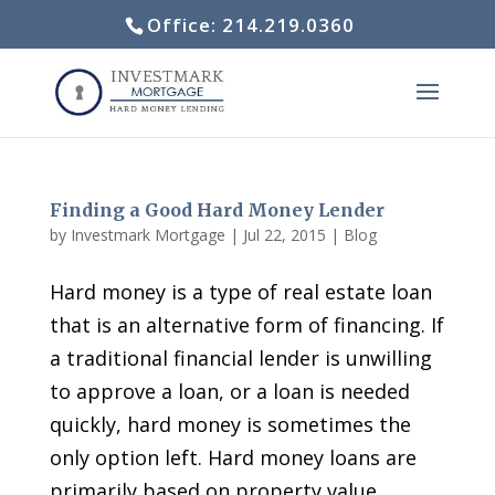
Office: 214.219.0360
Finding a Good Hard Money Lender
by
Investmark Mortgage
|
Jul 22, 2015
|
Blog
Hard money is a type of real estate loan
that is an alternative form of financing. If
a traditional financial lender is unwilling
to approve a loan, or a loan is needed
quickly, hard money is sometimes the
only option left. Hard money loans are
primarily based on property value,