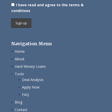
I have read and agree to the terms &
conditions
Navigation Menu
Home
About
Hard Money Loans
Tools
Deal Analysis
Apply Now
FAQ
Blog
Contact