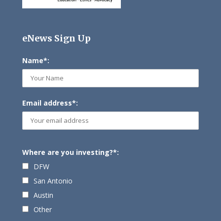
eNews Sign Up
Name*:
Email address*:
Where are you investing?*:
DFW
San Antonio
Austin
Other