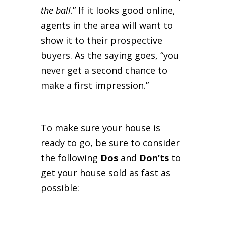
the ball
.” If it looks good online,
agents in the area will want to
show it to their prospective
buyers. As the saying goes, “you
never get a second chance to
make a first impression.”
To make sure your house is
ready to go, be sure to consider
the following
Dos
and
Don’ts
to
get your house sold as fast as
possible: