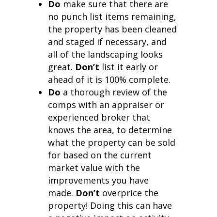
Do
make sure that there are
no punch list items remaining,
the property has been cleaned
and staged if necessary, and
all of the landscaping looks
great.
Don’t
list it early or
ahead of it is 100% complete.
Do
a thorough review of the
comps with an appraiser or
experienced broker that
knows the area, to determine
what the property can be sold
for based on the current
market value with the
improvements you have
made.
Don’t
overprice the
property! Doing this can have