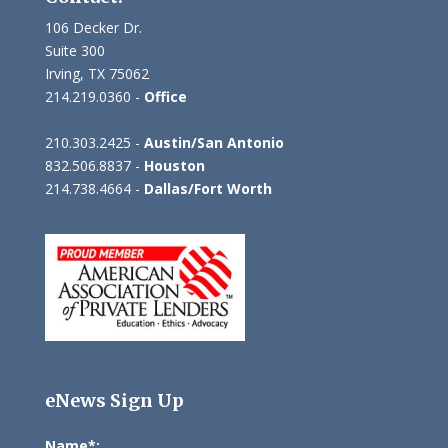
106 Decker Dr.
Suite 300
Irving, TX 75062
214.219.0360 -
Office
210.303.2425 -
Austin/San Antonio
832.506.8837 -
Houston
214.738.4664 -
Dallas/Fort Worth
eNews Sign Up
Name*: