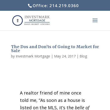
Office: 214.219.0360
The Dos and Don’ts of Going to Market for
Sale
by
Investmark Mortgage
|
May 24, 2017
|
Blog
A realtor friend of mine once
told me, “As soon as a house is
listed on the MLS, it’s the
belle of