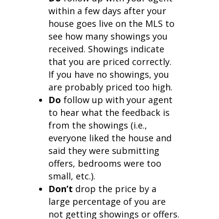
within a few days after your
house goes live on the MLS to
see how many showings you
received. Showings indicate
that you are priced correctly.
If you have no showings, you
are probably priced too high.
Do
follow up with your agent
to hear what the feedback is
from the showings (i.e.,
everyone liked the house and
said they were submitting
offers, bedrooms were too
small, etc.).
Don’t
drop the price by a
large percentage of you are
not getting showings or offers.