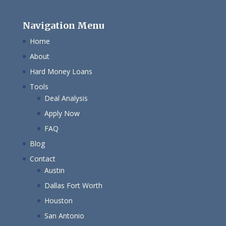
Navigation Menu
Home
About
Hard Money Loans
Tools
Deal Analysis
Apply Now
FAQ
Blog
Contact
Austin
Dallas Fort Worth
Houston
San Antonio