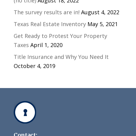
(no title)
August 18, 2022
The survey results are in!
August 4, 2022
Texas Real Estate Inventory
May 5, 2021
Get Ready to Protest Your Property
Taxes
April 1, 2020
Title Insurance and Why You Need It
October 4, 2019
Contact: