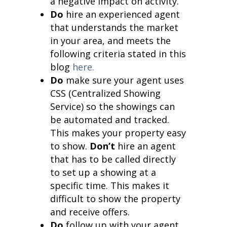
a negative impact on activity.
Do
hire an experienced agent
that understands the market
in your area, and meets the
following criteria stated in this
blog
here.
Do
make sure your agent uses
CSS (Centralized Showing
Service) so the showings can
be automated and tracked.
This makes your property easy
to show.
Don’t
hire an agent
that has to be called directly
to set up a showing at a
specific time. This makes it
difficult to show the property
and receive offers.
Do
follow up with your agent