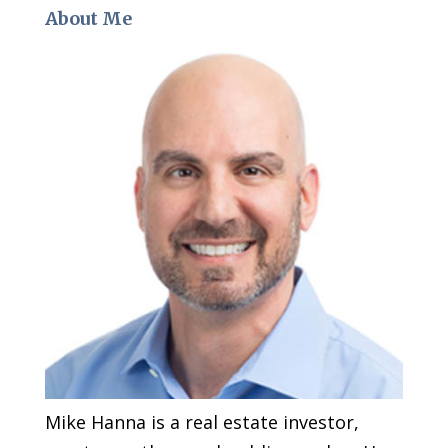
About Me
Mike Hanna is a real estate investor,