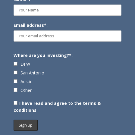
Email address*:
Where are you investing?*:
DFW
San Antonio
Austin
Other
I have read and agree to the terms &
conditions