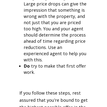
Large price drops can give the
impression that something is
wrong with the property, and
not just that you are priced
too high. You and your agent
should determine the process
ahead of time regarding price
reductions. Use an
experienced agent to help you
with this.
Do
try to make that first offer
work.
If you follow these steps, rest
assured that you’re bound to get