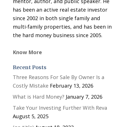
mentor, author, and public speaker. He
has been an active real estate investor
since 2002 in both single family and
multi-family properties, and has been in
the hard money business since 2005.
Know More
Recent Posts
Three Reasons For Sale By Owner Is a
Costly Mistake
February 13, 2026
What is Hard Money?
January 7, 2026
Take Your Investing Further With Reva
August 5, 2025