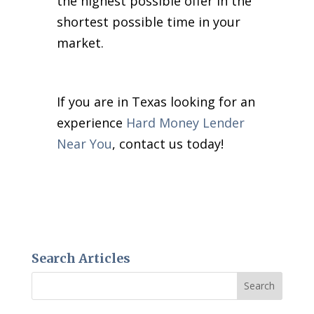
the highest possible offer in the
shortest possible time in your
market.
If you are in Texas looking for an
experience
Hard Money Lender
Near You
, contact us today!
Search Articles