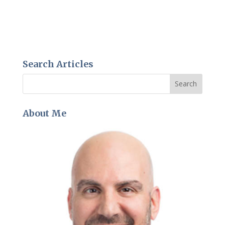
Search Articles
About Me