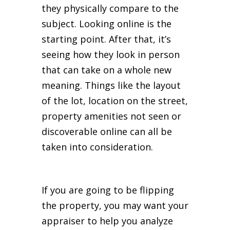
they physically compare to the
subject. Looking online is the
starting point. After that, it’s
seeing how they look in person
that can take on a whole new
meaning. Things like the layout
of the lot, location on the street,
property amenities not seen or
discoverable online can all be
taken into consideration.
If you are going to be flipping
the property, you may want your
appraiser to help you analyze