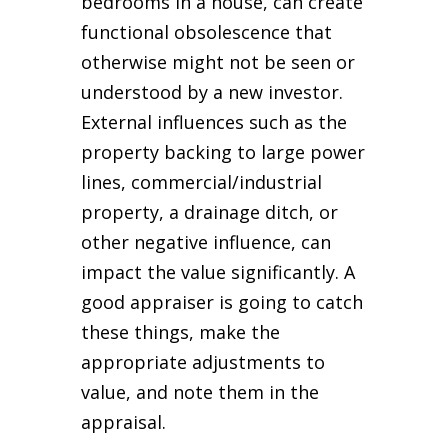
bedrooms in a house, can create
functional obsolescence that
otherwise might not be seen or
understood by a new investor.
External influences such as the
property backing to large power
lines, commercial/industrial
property, a drainage ditch, or
other negative influence, can
impact the value significantly. A
good appraiser is going to catch
these things, make the
appropriate adjustments to
value, and note them in the
appraisal.