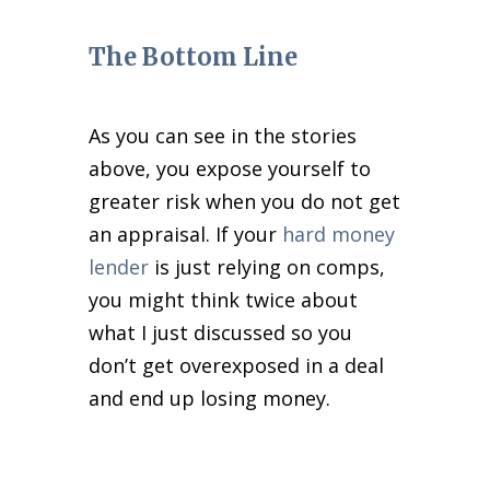
The Bottom Line
As you can see in the stories
above, you expose yourself to
greater risk when you do not get
an appraisal. If your
hard money
lender
is just relying on comps,
you might think twice about
what I just discussed so you
don’t get overexposed in a deal
and end up losing money.