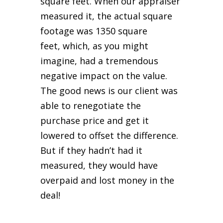
square feet. When our appraiser
measured it, the actual square
footage was 1350 square
feet,
which, as you might
imagine, had a tremendous
negative impact on the value.
The good news is our client was
able to renegotiate the
purchase price and get it
lowered to offset the difference.
But if they hadn’t had it
measured, they would have
overpaid and lost money in the
deal!