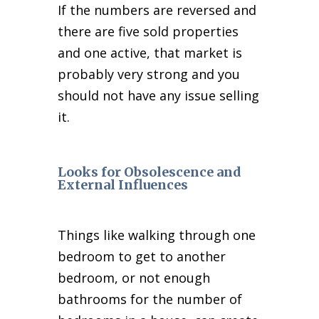
If the numbers are reversed and
there are five sold properties
and one active, that market is
probably very strong and you
should not have any issue selling
it.
Looks for Obsolescence and
External Influences
Things like walking through one
bedroom to get to another
bedroom, or not enough
bathrooms for the number of