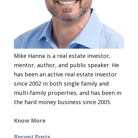
Mike Hanna is a real estate investor,
mentor, author, and public speaker. He
has been an active real estate investor
since 2002 in both single family and
multi-family properties, and has been in
the hard money business since 2005.
Know More
Recent Posts