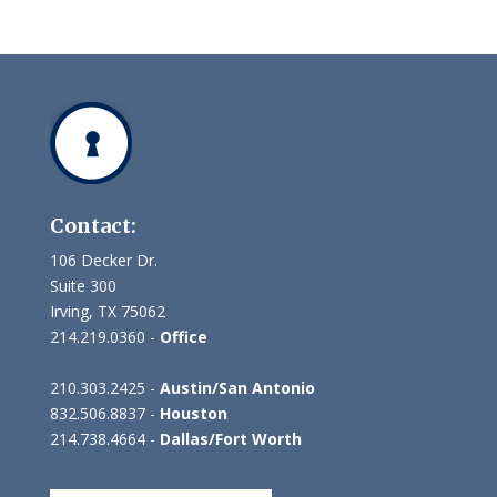
Contact:
106 Decker Dr.
Suite 300
Irving, TX 75062
214.219.0360 -
Office
210.303.2425 -
Austin/San Antonio
832.506.8837 -
Houston
214.738.4664 -
Dallas/Fort Worth