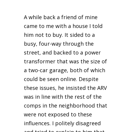
A while back a friend of mine
came to me with a house I told
him not to buy. It sided to a
busy, four-way through the
street, and backed to a power
transformer that was the size of
a two-car garage, both of which
could be seen online. Despite
these issues, he insisted the ARV
was in line with the rest of the
comps in the neighborhood that
were not exposed to these
influences. I politely disagreed
and tried to explain to him that