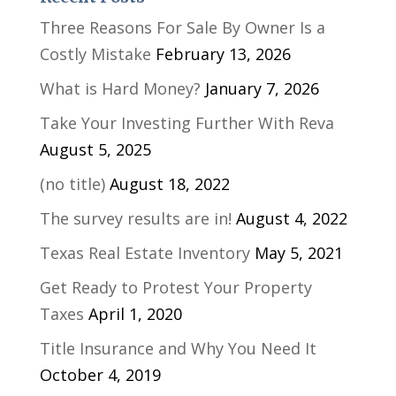
Three Reasons For Sale By Owner Is a
Costly Mistake
February 13, 2026
What is Hard Money?
January 7, 2026
Take Your Investing Further With Reva
August 5, 2025
(no title)
August 18, 2022
The survey results are in!
August 4, 2022
Texas Real Estate Inventory
May 5, 2021
Get Ready to Protest Your Property
Taxes
April 1, 2020
Title Insurance and Why You Need It
October 4, 2019