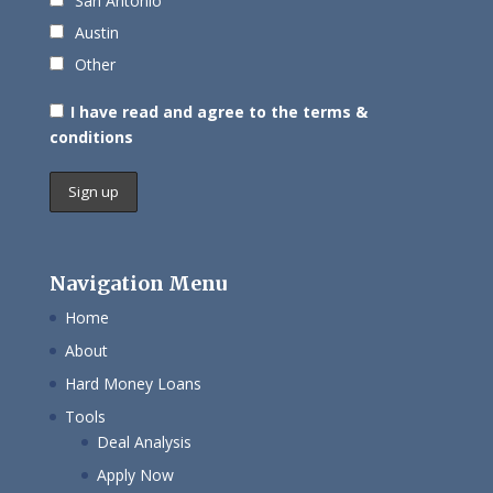
San Antonio
Austin
Other
I have read and agree to the terms &
conditions
Navigation Menu
Home
About
Hard Money Loans
Tools
Deal Analysis
Apply Now