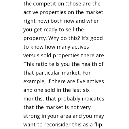
the competition (those are the
active properties on the market
right now) both now and when
you get ready to sell the
property. Why do this? It’s good
to know how many actives
versus sold properties there are.
This ratio tells you the health of
that particular market. For
example, if there are five actives
and one sold in the last six
months, that probably indicates
that the market is not very
strong in your area and you may
want to reconsider this as a flip.