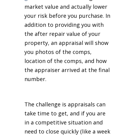
market value and actually lower
your risk before you purchase. In
addition to providing you with
the after repair value of your
property, an appraisal will show
you photos of the comps,
location of the comps, and how
the appraiser arrived at the final
number.
The challenge is appraisals can
take time to get, and if you are
in a competitive situation and
need to close quickly (like a week