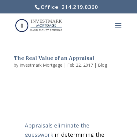
Office: 214.219.0360
The Real Value of an Appraisal
by
Investmark Mortgage
|
Feb 22, 2017
|
Blog
Appraisals eliminate the
guesswork
in determining the