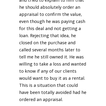
he should absolutely order an
appraisal to confirm the value,
even though he was paying cash
for this deal and not getting a
loan. Rejecting that idea, he
closed on the purchase and
called several months later to
tell me he still owned it. He was
willing to take a loss and wanted
to know if any of our clients
would want to buy it as a rental.
This is a situation that could
have been totally avoided had he
ordered an appraisal.