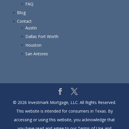
FAQ
Blog
Contact
Austin
Dallas Fort Worth
Houston
San Antonio
© 2026 Investmark Mortgage, LLC. All Rights Reserved.
This website is intended for consumers in Texas. By
accessing or using this website, you acknowledge that
you have read and agree to our Terms of Use and