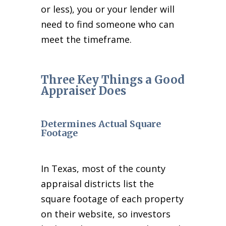
or less), you or your lender will
need to find someone who can
meet the timeframe.
Three Key Things a Good
Appraiser Does
Determines Actual Square
Footage
In Texas, most of the county
appraisal districts list the
square footage of each property
on their website, so investors