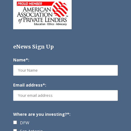
eNews Sign Up
Name*:
Email address*:
Where are you investing?*:
DFW