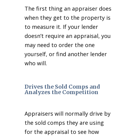
The first thing an appraiser does
when they get to the property is
to measure it. If your lender
doesn’t require an appraisal, you
may need to order the one
yourself, or find another lender
who will.
Drives the Sold Comps and
Analyzes the Competition
Appraisers will normally drive by
the sold comps they are using
for the appraisal to see how