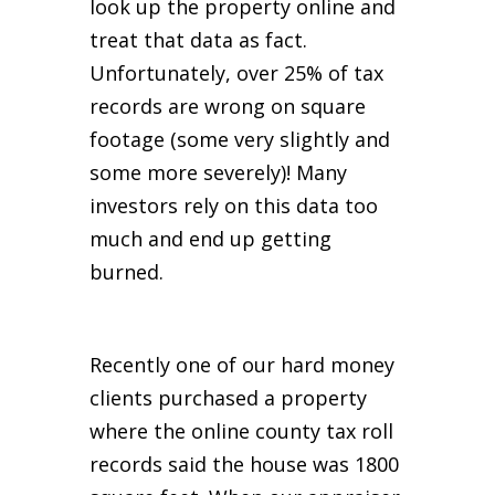
look up the property online and
treat that data as fact.
Unfortunately, over 25% of tax
records are wrong on square
footage (some very slightly and
some more severely)! Many
investors rely on this data too
much and end up getting
burned.
Recently one of our hard money
clients purchased a property
where the online county tax roll
records said the house was 1800