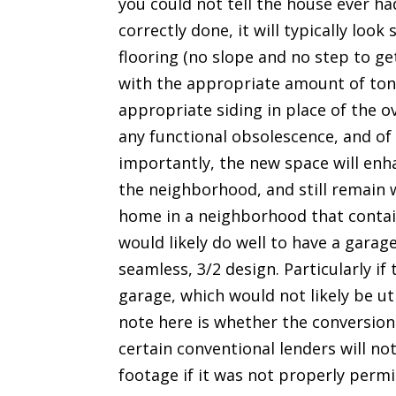
you could not tell the house ever ha
correctly done, it will typically loo
flooring (no slope and no step to g
with the appropriate amount of tonn
appropriate siding in place of the o
any functional obsolescence, and of
importantly, the new space will enha
the neighborhood, and still remain w
home in a neighborhood that contai
would likely do well to have a garag
seamless, 3/2 design. Particularly if 
garage, which would not likely be ut
note here is whether the conversion
certain conventional lenders will no
footage if it was not properly permi