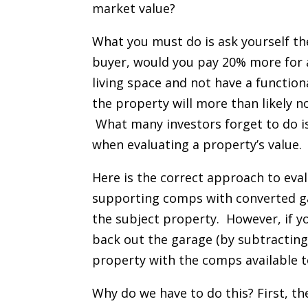
market value?
What you must do is ask yourself th
buyer, would you pay 20% more for a
living space and not have a function
the property will more than likely n
What many investors forget to do is
when evaluating a property’s value.
Here is the correct approach to eval
supporting comps with converted ga
the subject property. However, if y
back out the garage (by subtracting
property with the comps available t
Why do we have to do this? First, th