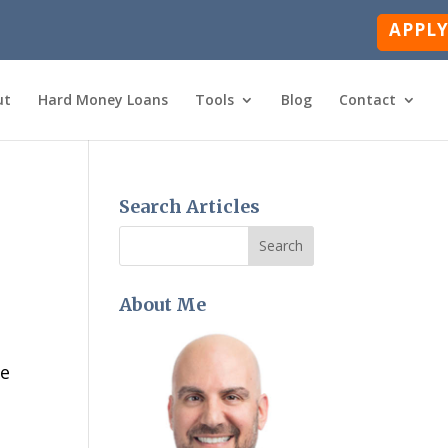
APPL
ut
Hard Money Loans
Tools
Blog
Contact
Search Articles
About Me
ge