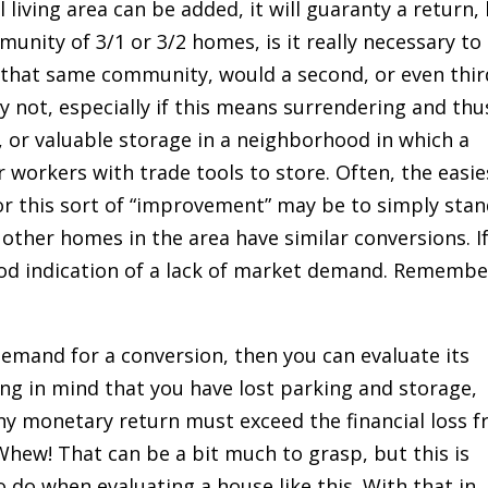
l living area can be added, it will guaranty a return,
munity of 3/1 or 3/2 homes, is it really necessary to
that same community, would a second, or even thir
ly not, especially if this means surrendering and thu
, or valuable storage in a neighborhood in which a
 workers with trade tools to store. Often, the easie
 this sort of “improvement” may be to simply sta
 other homes in the area have similar conversions. I
good indication of a lack of market demand. Remembe
mand for a conversion, then you can evaluate its
ing in mind that you have lost parking and storage,
o any monetary return must exceed the financial loss 
Whew! That can be a bit much to grasp, but this is
o do when evaluating a house like this. With that in