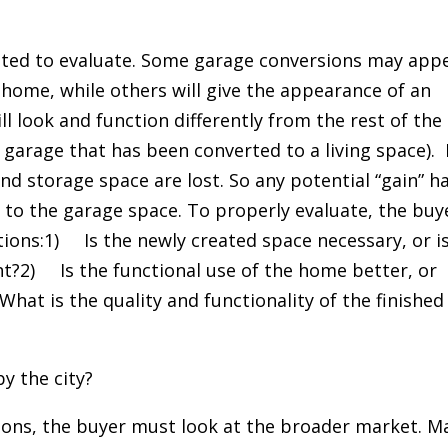
ated to evaluate. Some garage conversions may app
 home, while others will give the appearance of an
l look and function differently from the rest of the
 garage that has been converted to a living space). 
nd storage space are lost. So any potential “gain” h
t to the garage space. To properly evaluate, the buy
stions:1) Is the newly created space necessary, or is
t?2) Is the functional use of the home better, or
hat is the quality and functionality of the finished
y the city?
ions, the buyer must look at the broader market. M