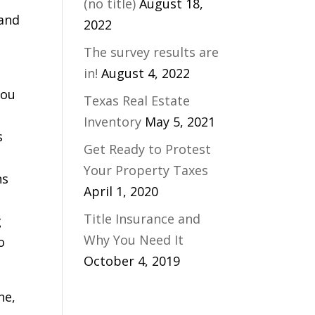
(no title)
August 18,
 and
2022
The survey results are
in!
August 4, 2022
you
Texas Real Estate
Inventory
May 5, 2021
s
Get Ready to Protest
Your Property Taxes
ns
April 1, 2020
Title Insurance and
g
Why You Need It
o
October 4, 2019
ne,