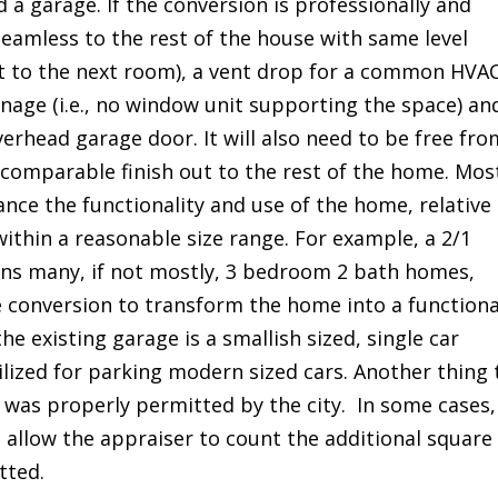
d a garage. If the conversion is professionally and
k seamless to the rest of the house with same level
et to the next room), a vent drop for a common HVA
age (i.e., no window unit supporting the space) an
verhead garage door. It will also need to be free fro
 comparable finish out to the rest of the home. Mos
nce the functionality and use of the home, relative
ithin a reasonable size range. For example, a 2/1
ns many, if not mostly, 3 bedroom 2 bath homes,
e conversion to transform the home into a functiona
the existing garage is a smallish sized, single car
ilized for parking modern sized cars. Another thing 
 was properly permitted by the city. In some cases,
t allow the appraiser to count the additional square
tted.