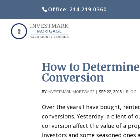
Office: 214.219.0360
How to Determine
Conversion
by
Investmark Mortgage
|
Sep 22, 2015
|
Blog
Over the years I have bought, rent
conversions. Yesterday, a client of 
conversion affect the value of a pr
investors and some seasoned ones a