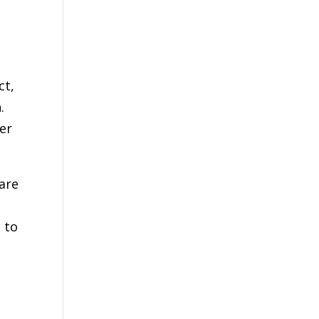
t
ct,
.
er
 are
 to