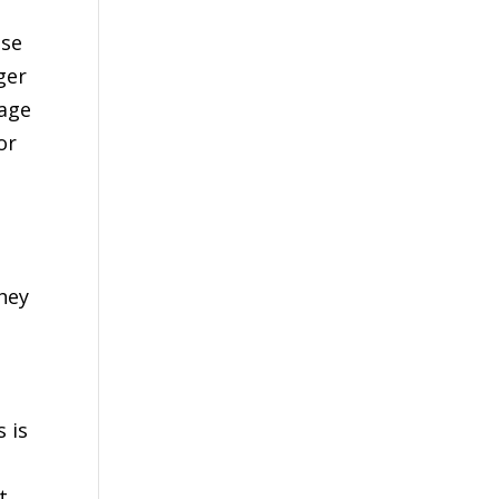
use
ger
rage
or
hey
s is
o
t