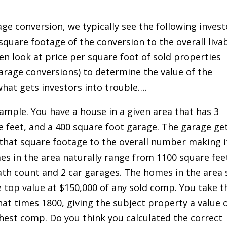
ge conversion, we typically see the following invest
square footage of the conversion to the overall liva
en look at price per square foot of sold properties
rage conversions) to determine the value of the
what gets investors into trouble….
xample. You have a house in a given area that has 3
 feet, and a 400 square foot garage. The garage ge
 that square footage to the overall number making i
s in the area naturally range from 1100 square fee
ath count and 2 car garages. The homes in the area s
e top value at $150,000 of any sold comp. You take t
at times 1800, giving the subject property a value 
hest comp. Do you think you calculated the correct