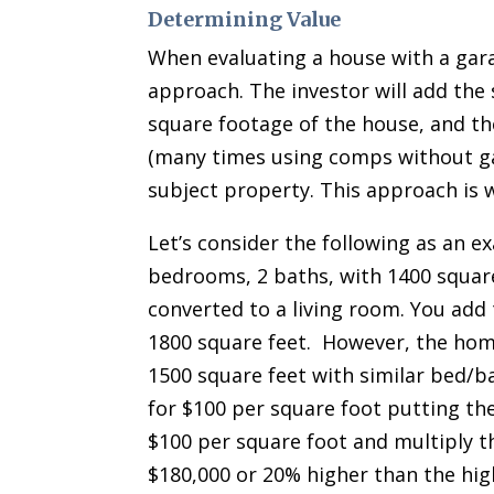
Determining Value
When evaluating a house with a gara
approach. The investor will add the 
square footage of the house, and th
(many times using comps without ga
subject property. This approach is 
Let’s consider the following as an e
bedrooms, 2 baths, with 1400 square
converted to a living room. You add
1800 square feet. However, the home
1500 square feet with similar bed/b
for $100 per square foot putting th
$100 per square foot and multiply th
$180,000 or 20% higher than the hig