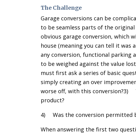
The Challenge
Garage conversions can be complic
to be seamless parts of the original
obvious garage conversion, which wil
house (meaning you can tell it was a
any conversion, functional parking a
to be weighed against the value los
must first ask a series of basic que
simply creating an over improvemen
worse off, with this conversion?3) W
product?
4) Was the conversion permitted b
When answering the first two quest