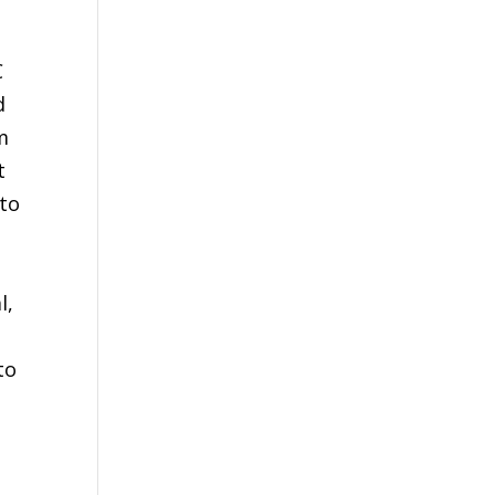
C
d
m
t
 to
l,
to