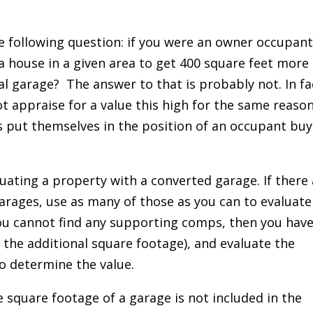
e following question: if you were an owner occupan
 house in a given area to get 400 square feet more
al garage? The answer to that is probably not. In fa
ot appraise for a value this high for the same reason
 put themselves in the position of an occupant buy
uating a property with a converted garage. If there
rages, use as many of those as you can to evaluate
ou cannot find any supporting comps, then you have
 the additional square footage), and evaluate the
o determine the value.
e square footage of a garage is not included in the