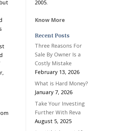
 but
2005.
d
Know More
s
Recent Posts
Three Reasons For
st
Sale By Owner Is a
nd
Costly Mistake
f
February 13, 2026
r,
What is Hard Money?
January 7, 2026
Take Your Investing
Further With Reva
from
August 5, 2025