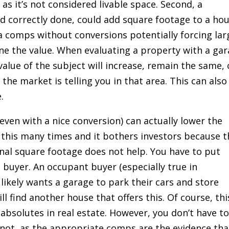
as it’s not considered livable space. Second, a
nd correctly done, could add square footage to a ho
ea comps without conversions potentially forcing lar
e the value. When evaluating a property with a ga
value of the subject will increase, remain the same, 
 the market is telling you in that area. This can also
.
even with a nice conversion) can actually lower the
 this many times and it bothers investors because t
nal square footage does not help. You have to put
 buyer. An occupant buyer (especially true in
likely wants a garage to park their cars and store
ill find another house that offers this. Of course, thi
 absolutes in real estate. However, you don’t have t
r not, as the appropriate comps are the evidence tha