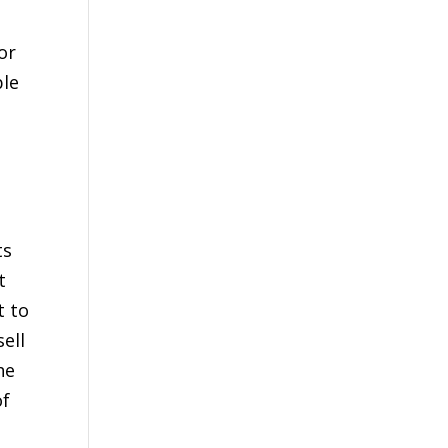
or
ble
ts
t
t to
ell
he
of