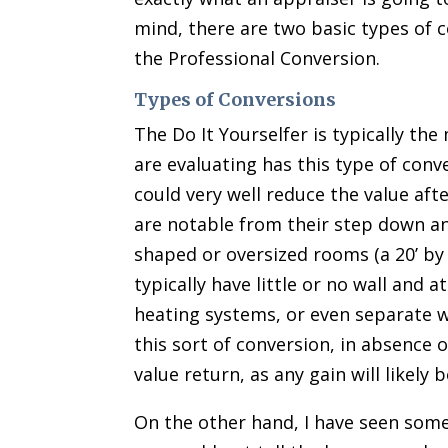
mind, there are two basic types of c
the Professional Conversion.
Types of Conversions
The Do It Yourselfer is typically t
are evaluating has this type of conve
could very well reduce the value aft
are notable from their step down an
shaped or oversized rooms (a 20’ by
typically have little or no wall and 
heating systems, or even separate 
this sort of conversion, in absence o
value return, as any gain will likely 
On the other hand, I have seen some