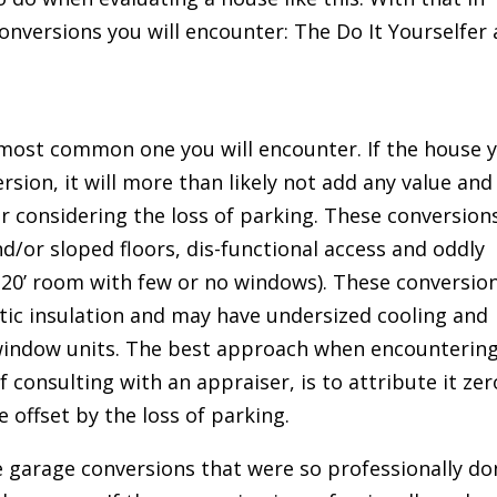
onversions you will encounter: The Do It Yourselfer
he most common one you will encounter. If the house 
rsion, it will more than likely not add any value and
er considering the loss of parking. These conversion
d/or sloped floors, dis-functional access and oddly
 20’ room with few or no windows). These conversio
attic insulation and may have undersized cooling and
window units. The best approach when encounterin
f consulting with an appraiser, is to attribute it zer
be offset by the loss of parking.
 garage conversions that were so professionally do