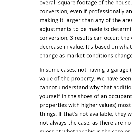
overall square footage of the house, 
conversion, even if professionally a
making it larger than any of the ar
adjustments to be made to determin
conversion, 3 results can occur: the 
decrease in value. It’s based on what
change as market conditions change
In some cases, not having a garage (
value of the property. We have seen
cannot understand why that additio
yourself in the shoes of an occupant
properties with higher values) most 
things. If that’s not available, they w
not always the case, as there are no
guess at whether this is the case o