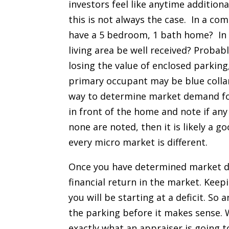
investors feel like anytime additiona
this is not always the case. In a com
have a 5 bedroom, 1 bath home? In 
living area be well received? Probab
losing the value of enclosed parking
primary occupant may be blue collar
way to determine market demand for
in front of the home and note if any
none are noted, then it is likely a 
every micro market is different.
Once you have determined market de
financial return in the market. Keep
you will be starting at a deficit. S
the parking before it makes sense. 
exactly what an appraiser is going t