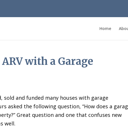
Home
Abo
 ARV with a Garage
ed, sold and funded many houses with garage
ours asked the following question, “How does a gara
operty?” Great question and one that confuses new
s well.