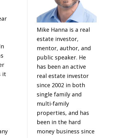
ear
Mike Hanna is a real
estate investor,
In
mentor, author, and
as
public speaker. He
er
has been an active
 it
real estate investor
since 2002 in both
single family and
multi-family
properties, and has
been in the hard
any
money business since