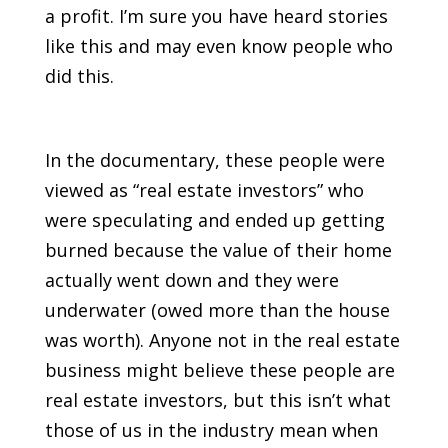
a profit. I’m sure you have heard stories
like this and may even know people who
did this.
In the documentary, these people were
viewed as “real estate investors” who
were speculating and ended up getting
burned because the value of their home
actually went down and they were
underwater (owed more than the house
was worth). Anyone not in the real estate
business might believe these people are
real estate investors, but this isn’t what
those of us in the industry mean when