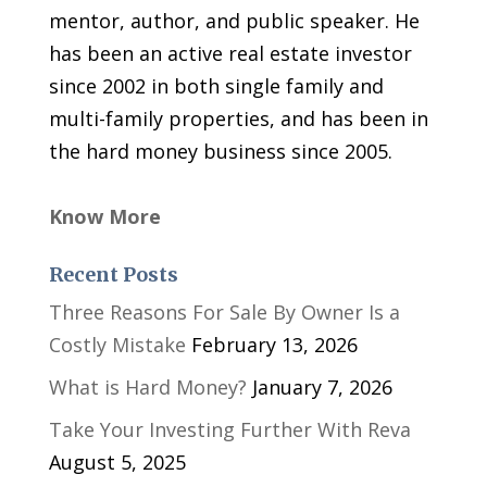
mentor, author, and public speaker. He
has been an active real estate investor
since 2002 in both single family and
multi-family properties, and has been in
the hard money business since 2005.
Know More
Recent Posts
Three Reasons For Sale By Owner Is a
Costly Mistake
February 13, 2026
What is Hard Money?
January 7, 2026
Take Your Investing Further With Reva
August 5, 2025