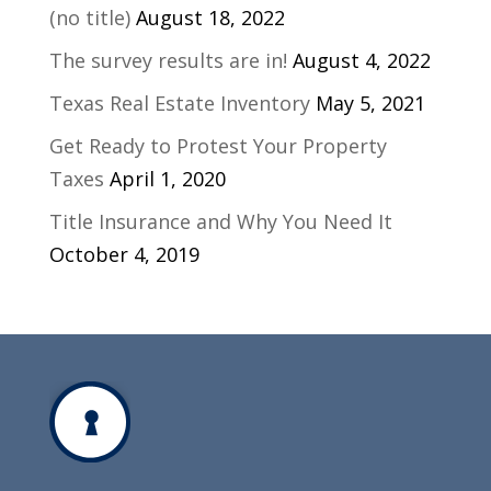
(no title)
August 18, 2022
The survey results are in!
August 4, 2022
Texas Real Estate Inventory
May 5, 2021
Get Ready to Protest Your Property
Taxes
April 1, 2020
Title Insurance and Why You Need It
October 4, 2019