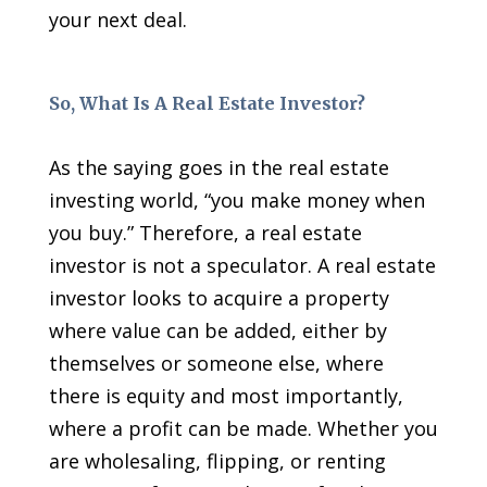
your next deal.
So, What Is A Real Estate Investor?
As the saying goes in the real estate
investing world, “you make money when
you buy.” Therefore, a real estate
investor is not a speculator. A real estate
investor looks to acquire a property
where value can be added, either by
themselves or someone else, where
there is equity and most importantly,
where a profit can be made. Whether you
are wholesaling, flipping, or renting