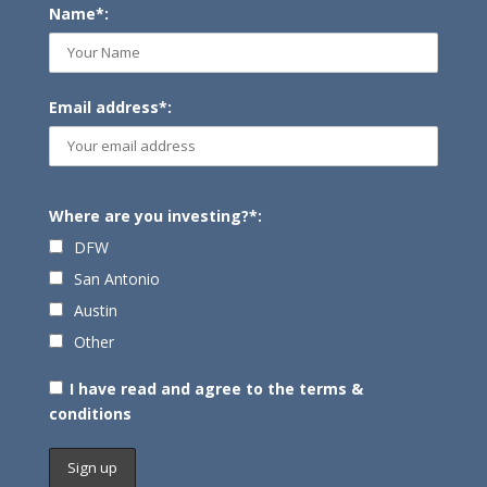
Name*:
Email address*:
Where are you investing?*:
DFW
San Antonio
Austin
Other
I have read and agree to the terms &
conditions