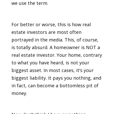
we use the term.
For better or worse, this is how real
estate investors are most often
portrayed in the media. This, of course,
is totally absurd. A homeowner is NOT a
real estate investor. Your home, contrary
to what you have heard, is not your
biggest asset. In most cases, it’s your
biggest liability. It pays you nothing, and
in fact, can become a bottomless pit of
money.