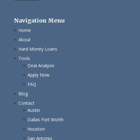
Navigation Menu
Home
About
Hard Money Loans
Tools
Deal Analysis
Apply Now
FAQ
Blog
Contact
Austin
Dallas Fort Worth
Houston
San Antonio