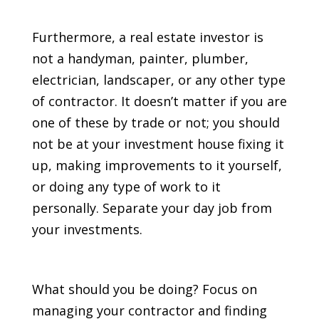
Furthermore, a real estate investor is
not a handyman, painter, plumber,
electrician, landscaper, or any other type
of contractor. It doesn’t matter if you are
one of these by trade or not; you should
not be at your investment house fixing it
up, making improvements to it yourself,
or doing any type of work to it
personally. Separate your day job from
your investments.
What should you be doing? Focus on
managing your contractor and finding