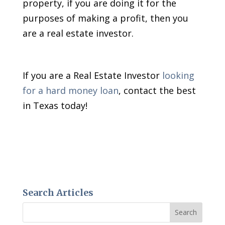
property, if you are doing it for the
purposes of making a profit, then you
are a real estate investor.
If you are a Real Estate Investor
looking
for a hard money loan
, contact the best
in Texas today!
Search Articles