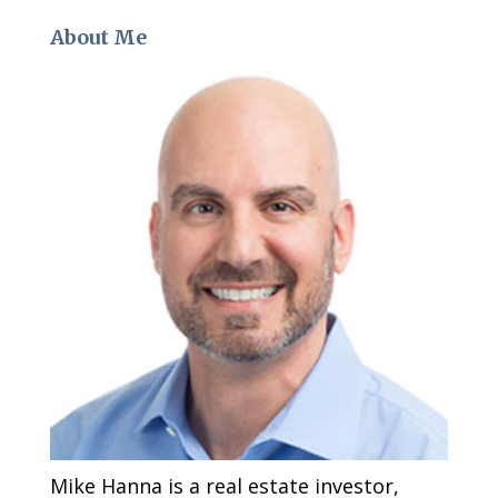
About Me
Mike Hanna is a real estate investor,