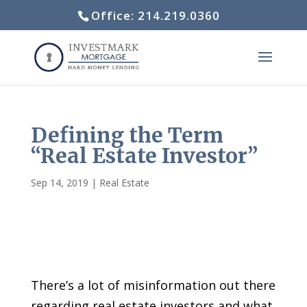
Office: 214.219.0360
Defining the Term
“Real Estate Investor”
Sep 14, 2019
|
Real Estate
There’s a lot of misinformation out there
regarding real estate investors and what