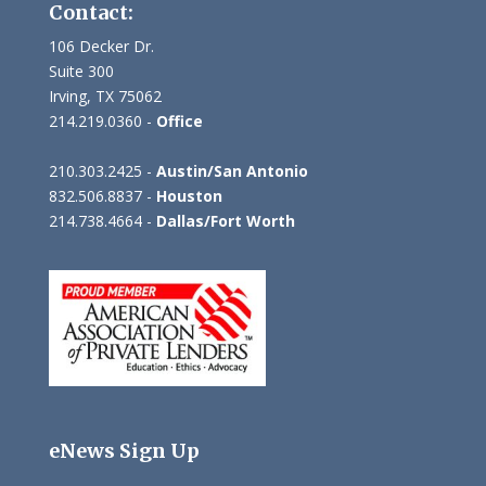
Contact:
106 Decker Dr.
Suite 300
Irving, TX 75062
214.219.0360 -
Office
210.303.2425 -
Austin/San Antonio
832.506.8837 -
Houston
214.738.4664 -
Dallas/Fort Worth
eNews Sign Up