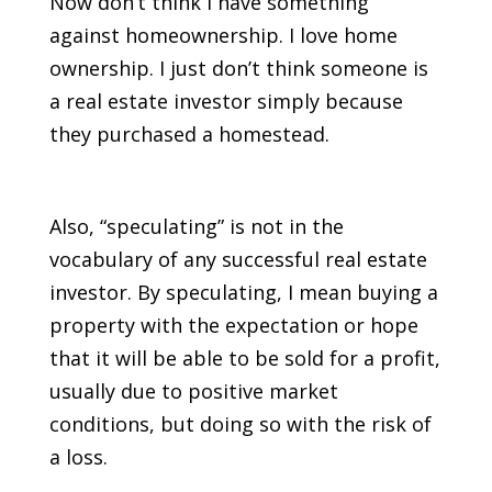
Now don’t think I have something
against homeownership. I love home
ownership. I just don’t think someone is
a real estate investor simply because
they purchased a homestead.
Also, “speculating” is not in the
vocabulary of any successful real estate
investor. By speculating, I mean buying a
property with the expectation or hope
that it will be able to be sold for a profit,
usually due to positive market
conditions, but doing so with the risk of
a loss.