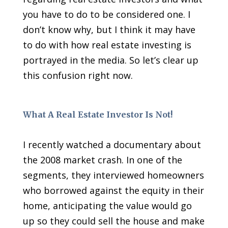
you have to do to be considered one. I
don’t know why, but I think it may have
to do with how real estate investing is
portrayed in the media. So let’s clear up
this confusion right now.
What A Real Estate Investor Is Not!
I recently watched a documentary about
the 2008 market crash. In one of the
segments, they interviewed homeowners
who borrowed against the equity in their
home, anticipating the value would go
up so they could sell the house and make